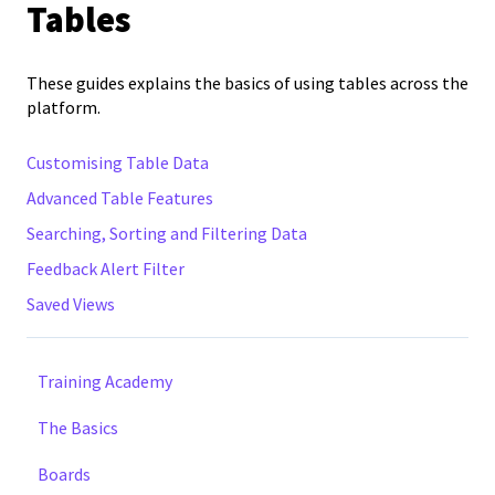
Tables
These guides explains the basics of using tables across the
platform.
Customising Table Data
Advanced Table Features
Searching, Sorting and Filtering Data
Feedback Alert Filter
Saved Views
Training Academy
The Basics
Boards