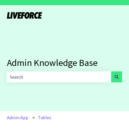
Admin Knowledge Base
There are no suggestions because the search field is empt
Admin App
Tables