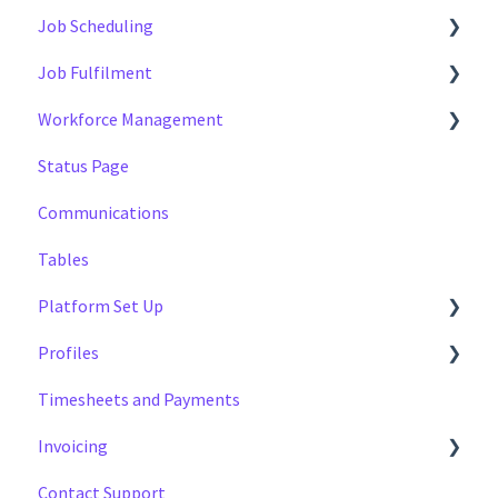
Job Scheduling
Job Fulfilment
Multiple Day Jobs
Workforce Management
Basics
Methods
Status Page
Managing
Multi Day Jobs (1)
Managing
Communications
Portfolio Sharing
Profiles
Tables
Basics
Tags
Platform Set Up
Profiles
General
Timesheets and Payments
Workforce Configuration
Settings
Invoicing
Reports
Contact Support
Data
Payment Reports