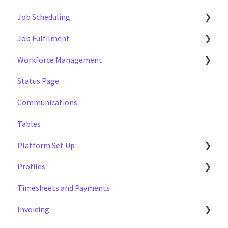
Job Scheduling
Job Fulfilment
Multiple Day Jobs
Workforce Management
Basics
Methods
Status Page
Managing
Multi Day Jobs (1)
Managing
Communications
Portfolio Sharing
Profiles
Tables
Basics
Tags
Platform Set Up
Profiles
General
Timesheets and Payments
Workforce Configuration
Settings
Invoicing
Reports