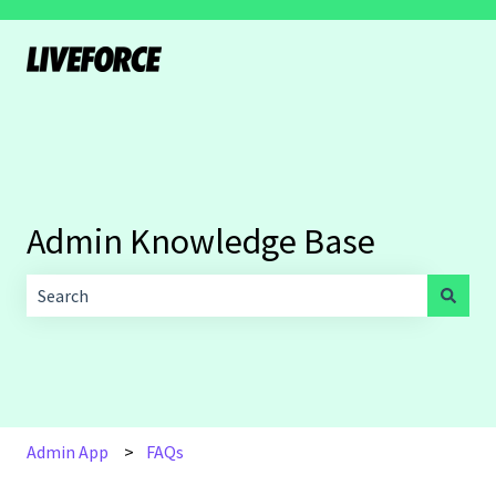
Admin Knowledge Base
There are no suggestions because the search field is empt
Admin App
FAQs