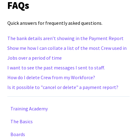
FAQs
Quick answers for frequently asked questions.
The bank details aren’t showing in the Payment Report
Show me how I can collate a list of the most Crew used in
Jobs over a period of time
I want to see the past messages I sent to staff.
How do I delete Crew from my Workforce?
Is it possible to "cancel or delete" a payment report?
Training Academy
The Basics
Boards