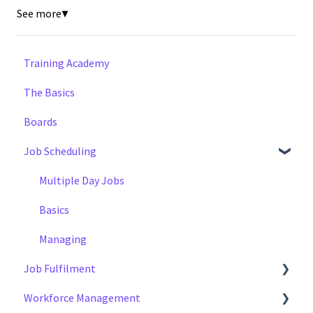
See more
▼
Training Academy
The Basics
Boards
Job Scheduling
Multiple Day Jobs
Basics
Managing
Job Fulfilment
Workforce Management
Methods