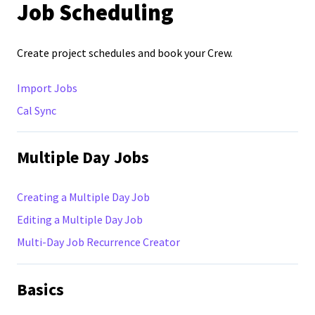
Job Scheduling
Create project schedules and book your Crew.
Import Jobs
Cal Sync
Multiple Day Jobs
Creating a Multiple Day Job
Editing a Multiple Day Job
Multi-Day Job Recurrence Creator
Basics