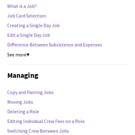
What is a Job?
Job Card Selection
Creating a Single Day Job
Edit a Single Day Job
Difference Between Subsistence and Expenses
See more
▼
Managing
Copy and Pasting Jobs
Moving Jobs
Deleting a Role
Editing Individual Crew Fees on a Role
Switching Crew Between Jobs