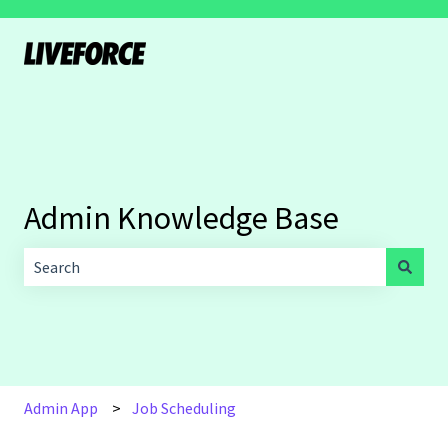
Admin Knowledge Base
There are no suggestions because the search field is empt
Admin App
Job Scheduling