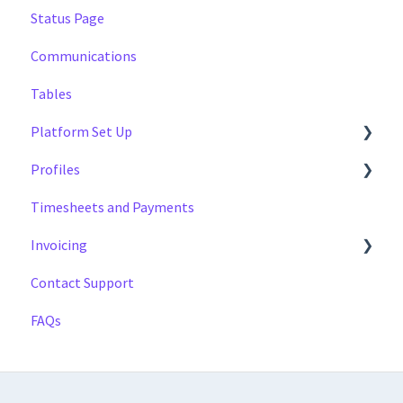
Status Page
Multi Day Jobs (1)
Managing
Communications
Portfolio Sharing
Profiles
Tables
Basics
Tags
Platform Set Up
Profiles
General
Timesheets and Payments
Workforce Configuration
Settings
Invoicing
Reports
Contact Support
Data
Payment Reports
FAQs
Getting Started
Approval Process
Invoicing Section