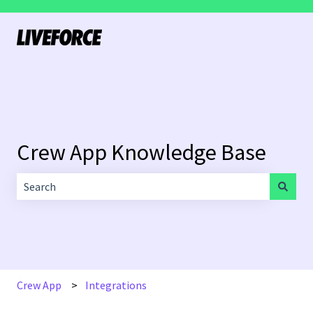
Crew App Knowledge Base
There are no suggestions because the search field is empt
Crew App
Integrations