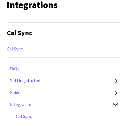
Integrations
Cal Sync
Cal Sync
FAQs
Getting started
Guides
Step by Step Guide
Integrations
Notifications
Earnings
Cal Sync