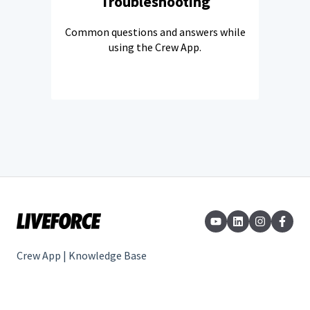
Troubleshooting
Common questions and answers while
using the Crew App.
Crew App | Knowledge Base