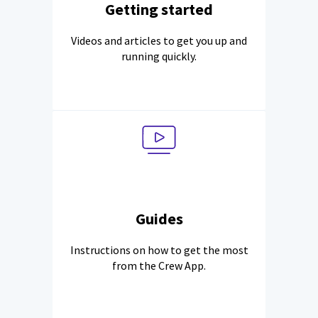
Getting started
Videos and articles to get you up and
running quickly.
Guides
Instructions on how to get the most
from the Crew App.