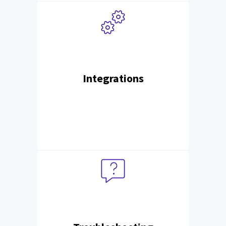
Integrations