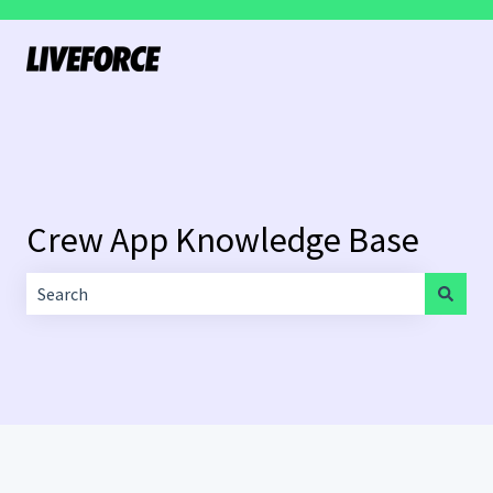
Crew App Knowledge Base
There are no suggestions because the search field is empt