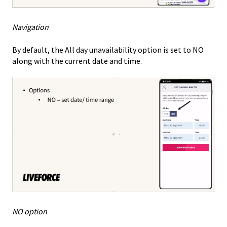
Navigation
By default, the All day unavailability option is set to NO
along with the current date and time.
NO option