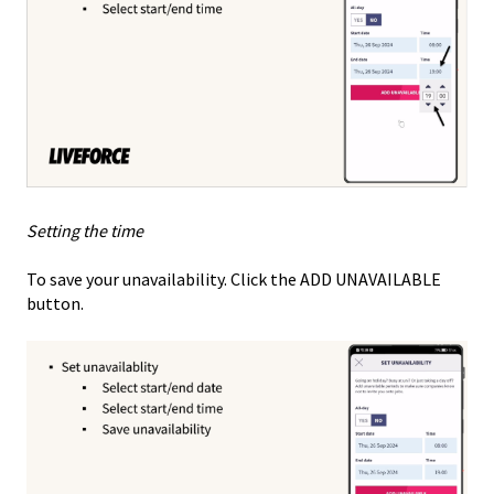
Setting the time
To save your unavailability. Click the ADD UNAVAILABLE
button.