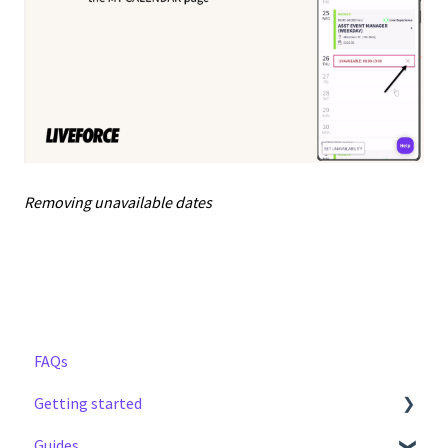
Removing unavailable dates
FAQs
Getting started
Guides
Step by Step Guide