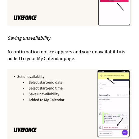
Saving unavailability
A confirmation notice appears and your unavailability is
added to your My Calendar page.