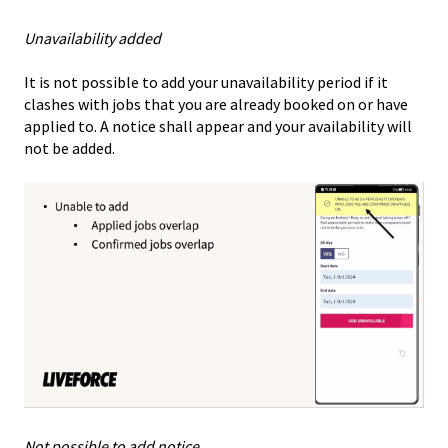
Unavailability added
It is not possible to add your unavailability period if it
clashes with jobs that you are already booked on or have
applied to. A notice shall appear and your availability will
not be added.
Not possible to add notice