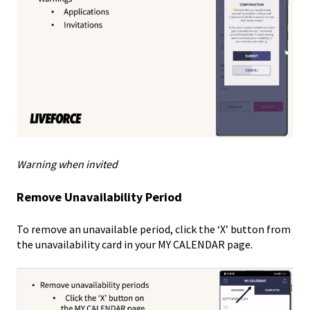
Warning when invited
Remove Unavailability Period
To remove an unavailable period, click the ‘X’ button from
the unavailability card in your MY CALENDAR page.