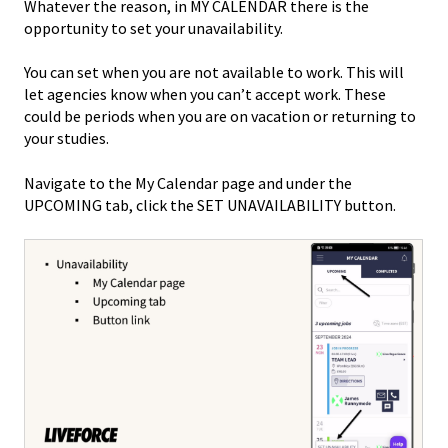
Whatever the reason, in MY CALENDAR there is the
opportunity to set your unavailability.
You can set when you are not available to work. This will
let agencies know when you can’t accept work. These
could be periods when you are on vacation or returning to
your studies.
Navigate to the My Calendar page and under the
UPCOMING tab, click the SET UNAVAILABILITY button.