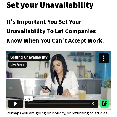
Set your Unavailability
It's Important You Set Your
Unavailability To Let Companies
Know When You Can't Accept Work.
Perhaps you are going on holiday, or returning to studies.