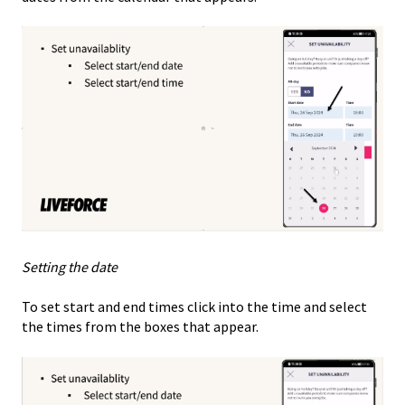
Setting the date
To set start and end times click into the time and select
the times from the boxes that appear.