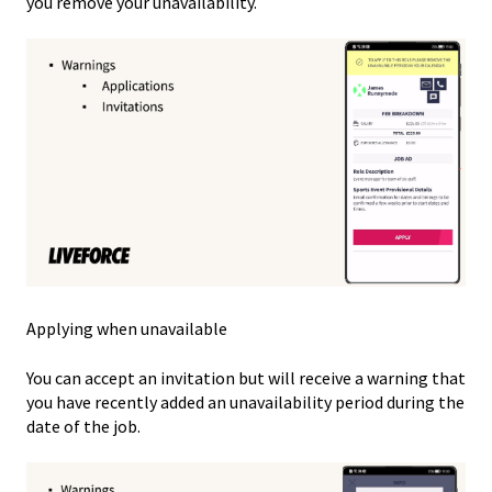
you remove your unavailability.
Applying when unavailable
You can accept an invitation but will receive a warning that
you have recently added an unavailability period during the
date of the job.