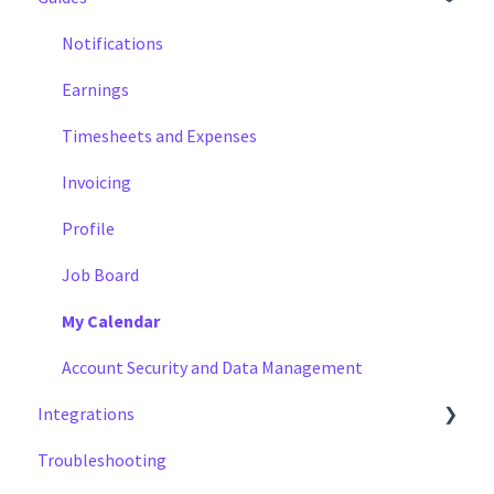
Notifications
Earnings
Timesheets and Expenses
Invoicing
Profile
Job Board
My Calendar
Account Security and Data Management
Integrations
Troubleshooting
Cal Sync