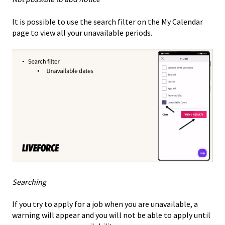
It is possible to use the search filter on the My Calendar
page to view all your unavailable periods.
Searching
If you try to apply for a job when you are unavailable, a
warning will appear and you will not be able to apply until