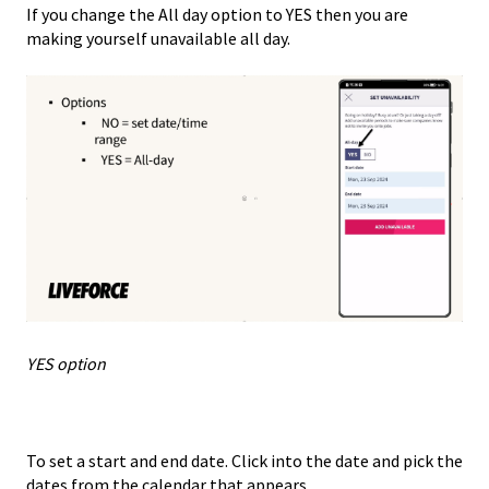
If you change the All day option to YES then you are
making yourself unavailable all day.
YES option
To set a start and end date. Click into the date and pick the
dates from the calendar that appears.