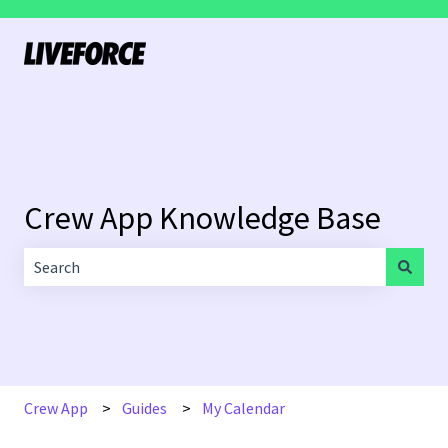
Crew App Knowledge Base
There are no suggestions because the search field is empt
Crew App
Guides
My Calendar