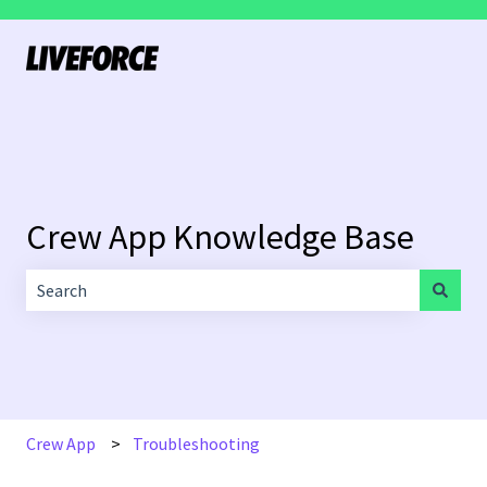
Crew App Knowledge Base
There are no suggestions because the search field is empt
Crew App
Troubleshooting