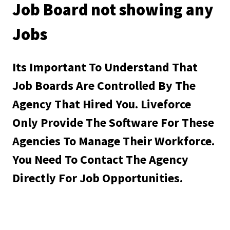
Job Board not showing any
Jobs
Its Important To Understand That
Job Boards Are Controlled By The
Agency That Hired You. Liveforce
Only Provide The Software For These
Agencies To Manage Their Workforce.
You Need To Contact The Agency
Directly For Job Opportunities.