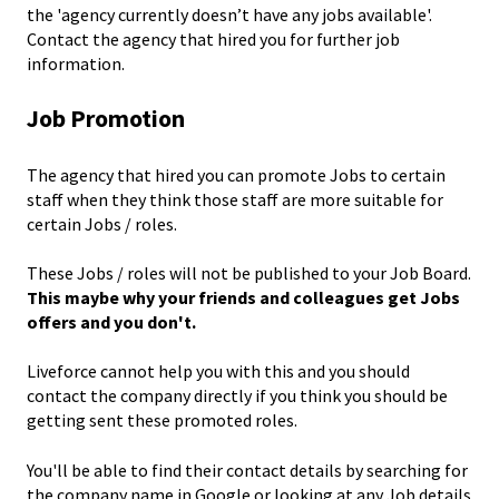
the 'agency currently doesn’t have any jobs available'.
Contact the agency that hired you for further job
information.
Job Promotion
The agency that hired you can promote Jobs to certain
staff when they think those staff are more suitable for
certain Jobs / roles.
These Jobs / roles will not be published to your Job Board.
This maybe why your friends and colleagues get Jobs
offers and you don't.
Liveforce cannot help you with this and you should
contact the company directly if you think you should be
getting sent these promoted roles.
You'll be able to find their contact details by searching for
the company name in Google or looking at any Job details