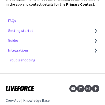
in the app and contact details for the
Primary Contact
.
FAQs
Getting started
Guides
Step by Step Guide
Integrations
Notifications
Troubleshooting
Earnings
Cal Sync
Timesheets and Expenses
Invoicing
Profile
Job Board
Crew App | Knowledge Base