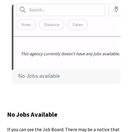
No Jobs Available
If you can see the Job Board. There may be a notice that