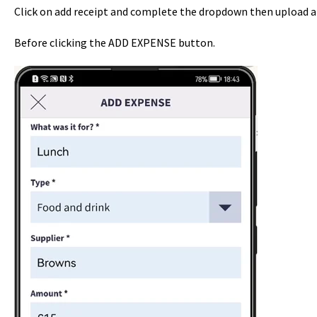
Click on add receipt and complete the dropdown then upload a 
Before clicking the ADD EXPENSE button.