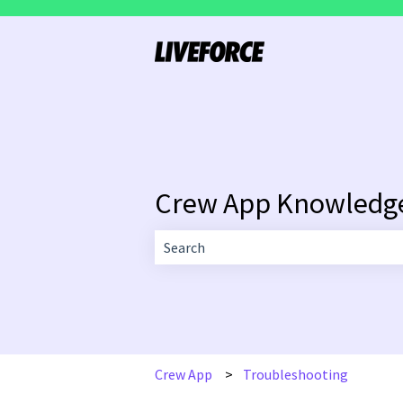
Crew App Knowledg
There are no suggestions because the 
Crew App
Troubleshooting