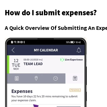
How do I submit expenses?
A Quick Overview Of Submitting An Exp