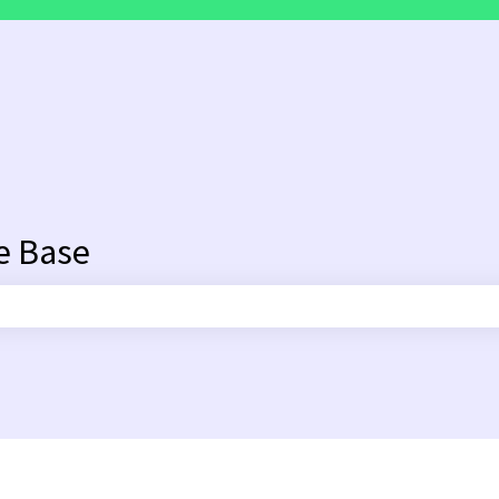
e Base
search field is empty.