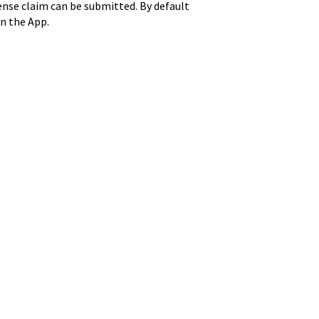
pense claim can be submitted. By default
in the App.