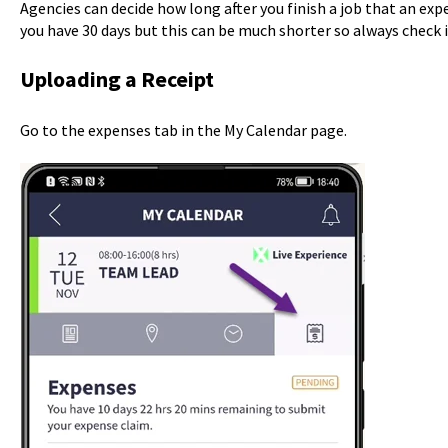
Agencies can decide how long after you finish a job that an ex
you have 30 days but this can be much shorter so always check 
Uploading a Receipt
Go to the expenses tab in the My Calendar page.