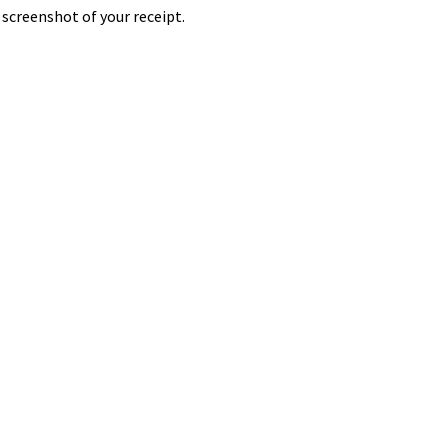
screenshot of your receipt.