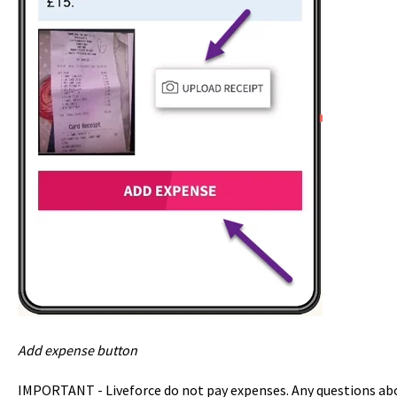
Add expense button
IMPORTANT - Liveforce do not pay expenses. Any questions abo