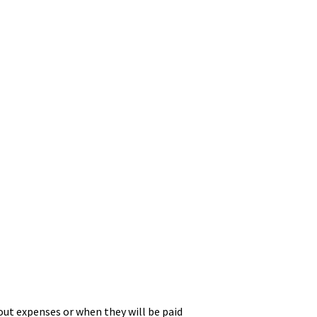
ut expenses or when they will be paid