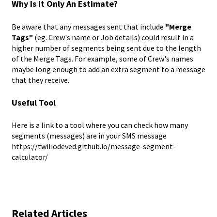
Why Is It Only An Estimate?
Be aware that any messages sent that include
"Merge
Tags"
(eg. Crew's name or Job details) could result in a
higher number of segments being sent due to the length
of the Merge Tags. For example, some of Crew's names
maybe long enough to add an extra segment to a message
that they receive.
Useful Tool
Here is a link to a tool where you can check how many
segments (messages) are in your SMS message
https://twiliodeved.github.io/message-segment-
calculator/
Related Articles