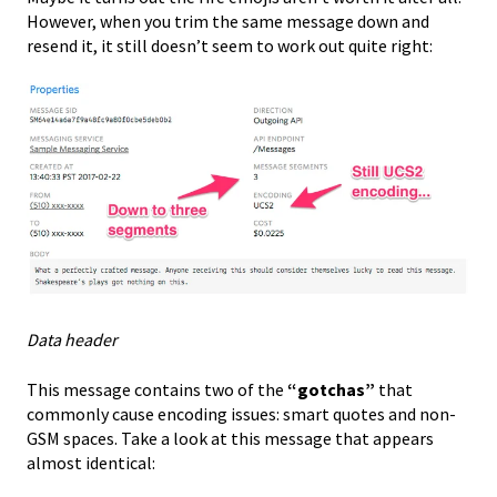
However, when you trim the same message down and
resend it, it still doesn’t seem to work out quite right:
Data header
This message contains two of the
“gotchas”
that
commonly cause encoding issues: smart quotes and non-
GSM spaces. Take a look at this message that appears
almost identical: