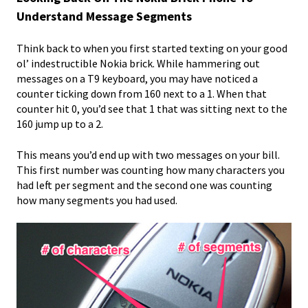
Understand Message Segments
Think back to when you first started texting on your good
ol’ indestructible Nokia brick. While hammering out
messages on a T9 keyboard, you may have noticed a
counter ticking down from 160 next to a 1. When that
counter hit 0, you’d see that 1 that was sitting next to the
160 jump up to a 2.
This means you’d end up with two messages on your bill.
This first number was counting how many characters you
had left per segment and the second one was counting
how many segments you had used.