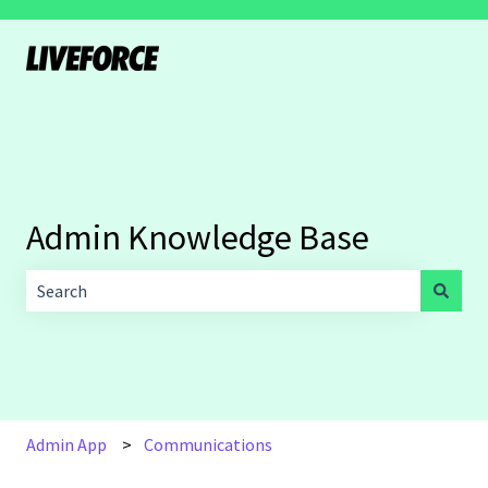
Admin Knowledge Base
There are no suggestions because the search field is empt
Admin App
Communications