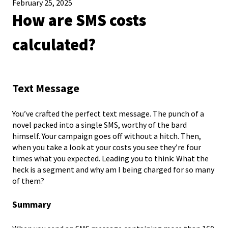
February 25, 2025
How are SMS costs
calculated?
Text Message
You’ve crafted the perfect text message. The punch of a
novel packed into a single SMS, worthy of the bard
himself. Your campaign goes off without a hitch. Then,
when you take a look at your costs you see they’re four
times what you expected. Leading you to think: What the
heck is a segment and why am I being charged for so many
of them?
Summary