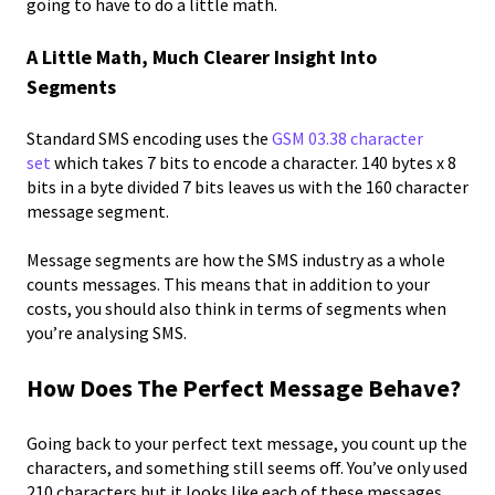
going to have to do a little math.
A Little Math, Much Clearer Insight Into
Segments
Standard SMS encoding uses the
GSM 03.38 character
set
which takes 7 bits to encode a character. 140 bytes x 8
bits in a byte divided 7 bits leaves us with the 160 character
message segment.
Message segments are how the SMS industry as a whole
counts messages. This means that in addition to your
costs, you should also think in terms of segments when
you’re analysing SMS.
How Does The Perfect Message Behave?
Going back to your perfect text message, you count up the
characters, and something still seems off. You’ve only used
210 characters but it looks like each of these messages