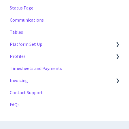
Status Page
Managing
Multi Day Jobs (1)
Managing
Communications
Portfolio Sharing
Profiles
Tables
Basics
Tags
Platform Set Up
Profiles
General
Timesheets and Payments
Workforce Configuration
Settings
Invoicing
Reports
Contact Support
Data
Payment Reports
FAQs
Getting Started
Approval Process
Invoicing Section