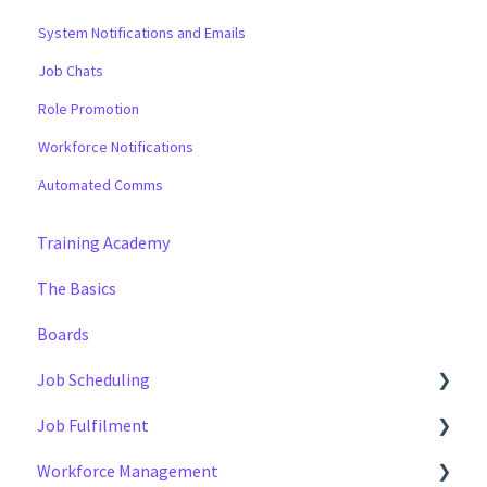
System Notifications and Emails
Job Chats
Role Promotion
Workforce Notifications
Automated Comms
Training Academy
The Basics
Boards
Job Scheduling
Job Fulfilment
Multiple Day Jobs
Workforce Management
Basics
Methods