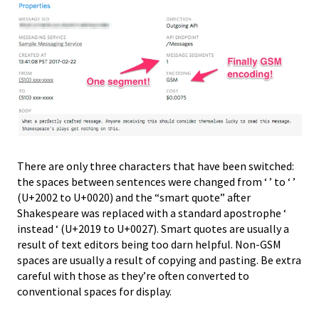
There are only three characters that have been switched:
the spaces between sentences were changed from ‘ ’ to ‘ ’
(U+2002 to U+0020) and the “smart quote” after
Shakespeare was replaced with a standard apostrophe ‘
instead ‘ (U+2019 to U+0027). Smart quotes are usually a
result of text editors being too darn helpful. Non-GSM
spaces are usually a result of copying and pasting. Be extra
careful with those as they’re often converted to
conventional spaces for display.