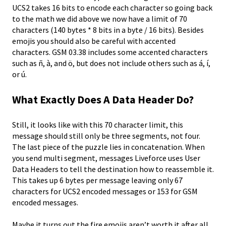
UCS2 takes 16 bits to encode each character so going back
to the math we did above we now have a limit of 70
characters (140 bytes * 8 bits in a byte / 16 bits). Besides
emojis you should also be careful with accented
characters. GSM 03.38 includes some accented characters
such as ñ, à, and ö, but does not include others such as á, í,
or ú.
What Exactly Does A Data Header Do?
Still, it looks like with this 70 character limit, this
message should still only be three segments, not four.
The last piece of the puzzle lies in concatenation. When
you send multi segment, messages Liveforce uses User
Data Headers to tell the destination how to reassemble it.
This takes up 6 bytes per message leaving only 67
characters for UCS2 encoded messages or 153 for GSM
encoded messages.
Maybe it turns out the fire emojis aren’t worth it after all.