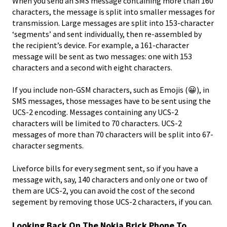
When you send an SMS message containing more than 160
characters, the message is split into smaller messages for
transmission. Large messages are split into 153-character
‘segments’ and sent individually, then re-assembled by
the recipient’s device. For example, a 161-character
message will be sent as two messages: one with 153
characters and a second with eight characters.
If you include non-GSM characters, such as Emojis (😀), in
SMS messages, those messages have to be sent using the
UCS-2 encoding. Messages containing any UCS-2
characters will be limited to 70 characters. UCS-2
messages of more than 70 characters will be split into 67-
character segments.
Liveforce bills for every segment sent, so if you have a
message with, say, 140 characters and only one or two of
them are UCS-2, you can avoid the cost of the second
segement by removing those UCS-2 characters, if you can.
Looking Back On The Nokia Brick Phone To