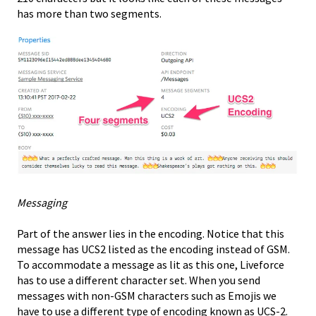
has more than two segments.
Messaging
Part of the answer lies in the encoding. Notice that this
message has UCS2 listed as the encoding instead of GSM.
To accommodate a message as lit as this one, Liveforce
has to use a different character set. When you send
messages with non-GSM characters such as Emojis we
have to use a different type of encoding known as UCS-2.