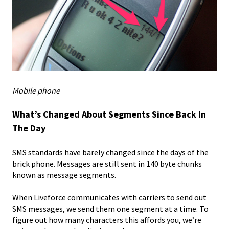
Mobile phone
What’s Changed About Segments Since Back In
The Day
SMS standards have barely changed since the days of the
brick phone. Messages are still sent in 140 byte chunks
known as message segments.
When Liveforce communicates with carriers to send out
SMS messages, we send them one segment at a time. To
figure out how many characters this affords you, we’re